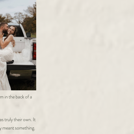
 truly their own. It
ady meant something.