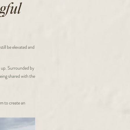
gful
till be elevated and
w up. Surrounded by
being shared with the