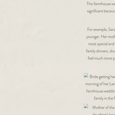
This farmhouse wed
significant becaus
For example, Sara
younger. Her moth
most special and 
family dinners, sl
feel much more pu