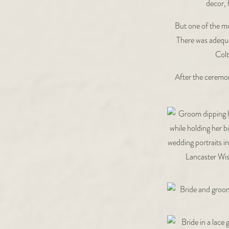
decor, 
But one of the mo
There was adequat
Colt
After the ceremon