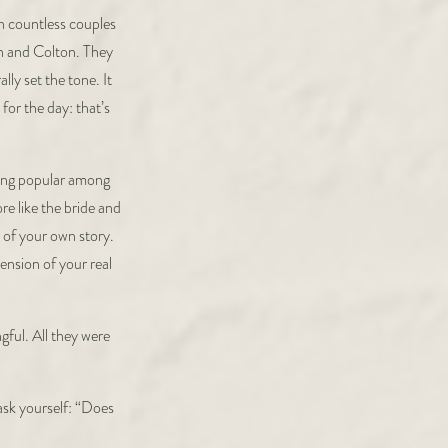
n countless couples
ah and Colton. They
lly set the tone. It
for the day: that’s
oming popular among
re like the bride and
 of your own story.
ension of your real
ful. All they were
ask yourself: “Does