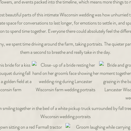
flowers, and events packed into the timeline, which means more things to
st beautiful parts of this intimate Wisconsin wedding was how unhurried t
e space for conversations to last longer, for emotions to settle in, and s
on to spend time together. Everyone there could absolutely feel the differ
y, we spent time driving around the farm, taking portraits. The quieter par
them a second to breathe and really take in the day.