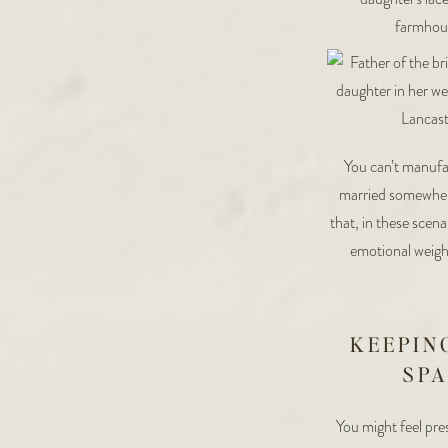
You can’t manufac
married somewhere
that, in these scena
emotional weight
KEEPIN
SPA
You might feel pre