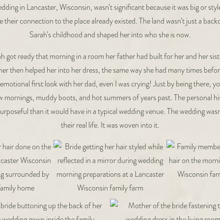
ding in Lancaster, Wisconsin, wasn’t significant because it was big or style
e their connection to the place already existed. The land wasn’t just a backd
Sarah’s childhood and shaped her into who she is now.
h got ready that morning in a room her father had built for her and her sis
er then helped her into her dress, the same way she had many times befor
emotional first look with her dad, even I was crying! Just by being there, y
ow mornings, muddy boots, and hot summers of years past. The personal h
rposeful than it would have in a typical wedding venue. The wedding was
their real life. It was woven into it.