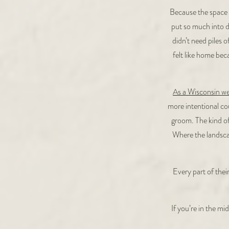
Because the space 
put so much into d
didn’t need piles o
felt like home bec
As a Wisconsin w
more intentional cou
groom. The kind of
Where the landscap
Every part of the
If you’re in the m