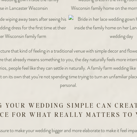
ture that kind of feeling in a traditional venue with simple decor and flo
 that already means something to you, the day naturally feels more intenti
rios, people feel like they can settle in naturally. A family farm wedding like
 on its own that you’re not spending time trying to turn an unfamiliar pla
personal.
G YOUR WEDDING SIMPLE CAN CREA
CE FOR WHAT REALLY MATTERS TO
ssure to make your wedding bigger and more elaborate to make it feel impa