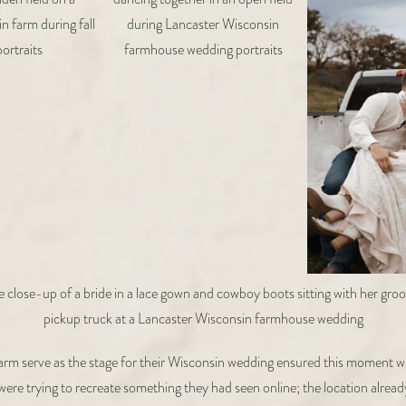
arm serve as the stage for their Wisconsin wedding ensured this moment was
ey were trying to recreate something they had seen online; the location alre