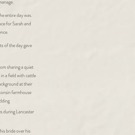
 manage.
he entire day was.
pace for Sarah and
ence.
ts of the day gave