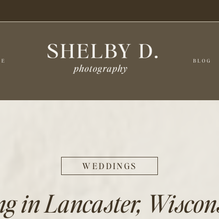
CE
BLOG
WEDDINGS
 in Lancaster, Wiscons