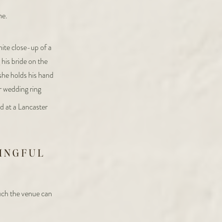
me.
INGFUL
ch the venue can