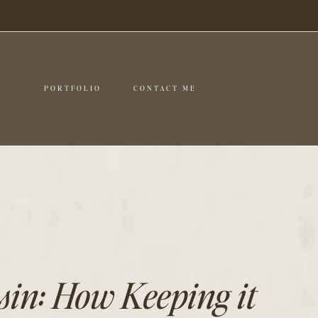
PORTFOLIO
CONTACT ME
in: How Keeping it