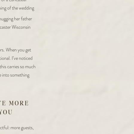
wers. When you get
onal. I’ve noticed
 this carries so much
ce into something
TE MORE
 YOU
ctful: more guests,