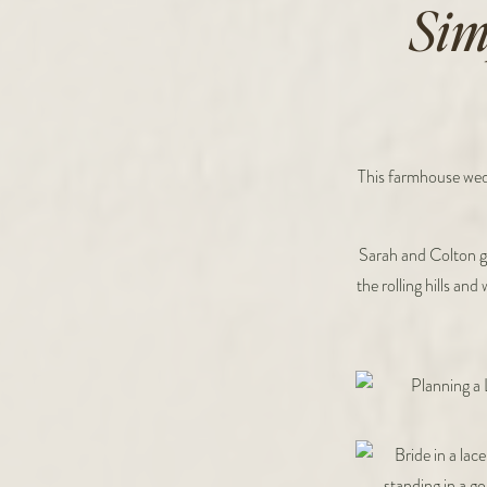
Sim
This farmhouse wedd
Sarah and Colton g
the rolling hills an