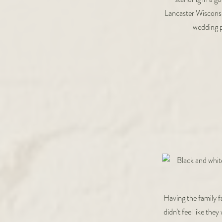
Having the family f
didn’t feel like th