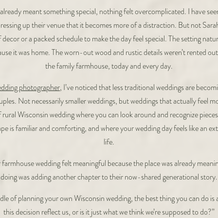
already meant something special, nothing felt overcomplicated. I have see
ressing up their venue that it becomes more of a distraction. But not Sar
f decor or a packed schedule to make the day feel special. The setting natura
ause it was home. The worn-out wood and rustic details weren’t rented out 
the family farmhouse, today and every day.
edding photographer
, I’ve noticed that less traditional weddings are bec
ples. Not necessarily smaller weddings, but weddings that actually feel mo
 rural Wisconsin wedding where you can look around and recognize pieces
e is familiar and comforting, and where your wedding day feels like an ext
life.
ir farmhouse wedding felt meaningful because the place was already meaning
doing was adding another chapter to their now-shared generational story.
iddle of planning your own Wisconsin wedding, the best thing you can do is 
this decision reflect us, or is it just what we think we’re supposed to do?”