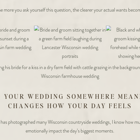
e more you ask yourself this question, the clearer your actual wants beco
G YOUR WEDDING SOMEWHERE MEAN
CHANGES HOW YOUR DAY FEELS
has photographed many Wisconsin countryside weddings, I know how mu
emotionally impact the day’s biggest moments.