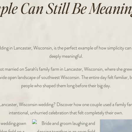
ple Can Still Be Meanin
ing in Lancaster, Wisconsin, is the perfect example of how simplicity can s
deeply meaningful.
ot married on Sarah’s family farm in Lancaster, Wisconsin, where she gre
d wide open landscape of southwest Wisconsin. The entire day felt familiar, 
people who shaped them long before their big day.