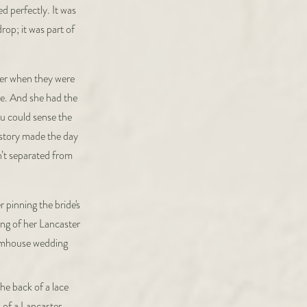
d perfectly. It was
rop; it was part of
ter when they were
e. And she had the
ou could sense the
istory made the day
n’t separated from