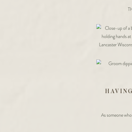
Th
HAVIN
As someone who 