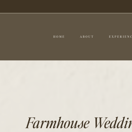
HOME
ABOUT
EXPERIEN
Farmhouse Wedding